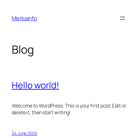
Skip
to
Merkainfo
content
Blog
Hello world!
Welcome to WordPress. This is your first post. Edit or
delete it, then start writing!
24 June 2025