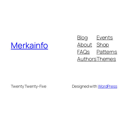
Blog
Events
Merkainfo
About
Shop
FAQs
Patterns
Authors
Themes
Twenty Twenty-Five
Designed with
WordPress