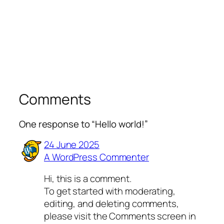
Comments
One response to “Hello world!”
24 June 2025
A WordPress Commenter
Hi, this is a comment.
To get started with moderating,
editing, and deleting comments,
please visit the Comments screen in