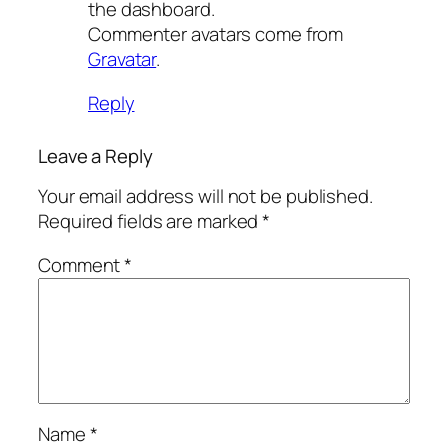
the dashboard.
Commenter avatars come from
Gravatar
.
Reply
Leave a Reply
Your email address will not be published.
Required fields are marked
*
Comment
*
Name
*