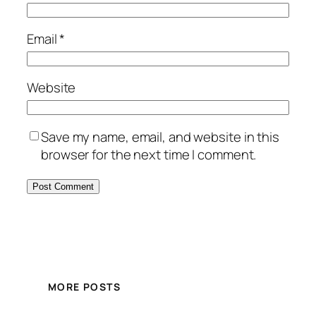
Email
*
Website
Save my name, email, and website in this
browser for the next time I comment.
MORE POSTS