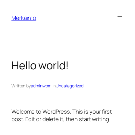
Skip
to
Merkainfo
content
Hello world!
Written by
adminwpmi
in
Uncategorized
Welcome to WordPress. This is your first
post. Edit or delete it, then start writing!